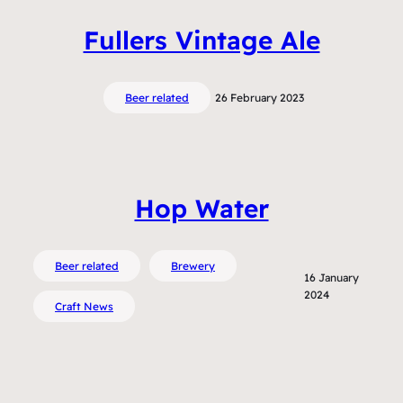
Fullers Vintage Ale
Beer related
26 February 2023
Hop Water
Beer related
Brewery
16 January
2024
Craft News