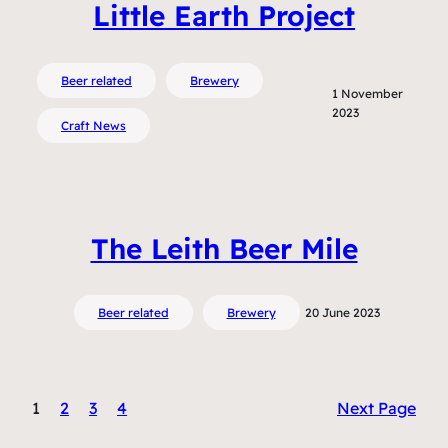
Little Earth Project
Beer related
Brewery
1 November
2023
Craft News
The Leith Beer Mile
Beer related
Brewery
20 June 2023
1
2
3
4
Next Page