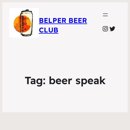
BELPER BEER
Instagr
Twitte
CLUB
Tag:
beer speak