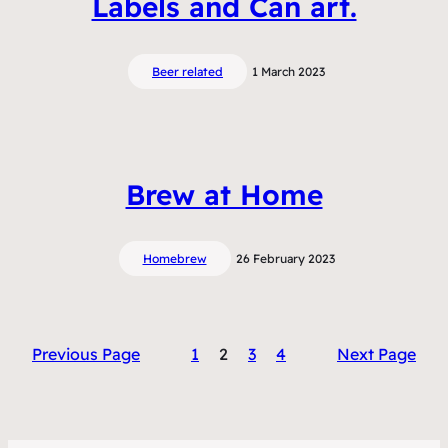
Labels and Can art.
Beer related
1 March 2023
Brew at Home
Homebrew
26 February 2023
Previous Page
1
2
3
4
Next Page