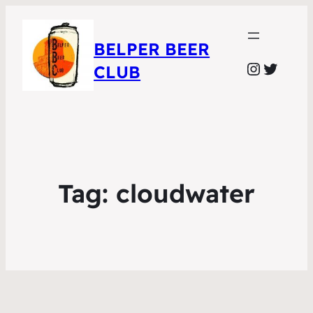
BELPER BEER
Instagr
Twitte
CLUB
Tag:
cloudwater