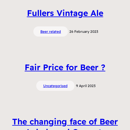
Fullers Vintage Ale
Beer related
26 February 2023
Fair Price for Beer ?
Uncategorised
9 April 2023
The changing face of Beer