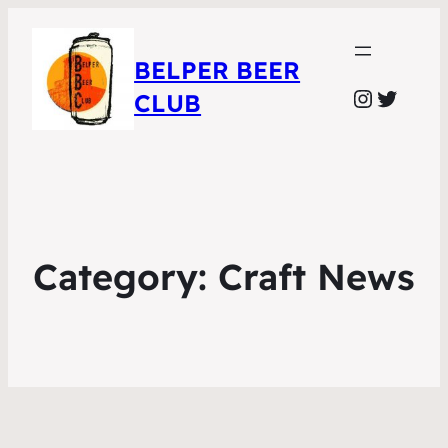
BELPER BEER
Instagr
Twitte
CLUB
Category:
Craft News