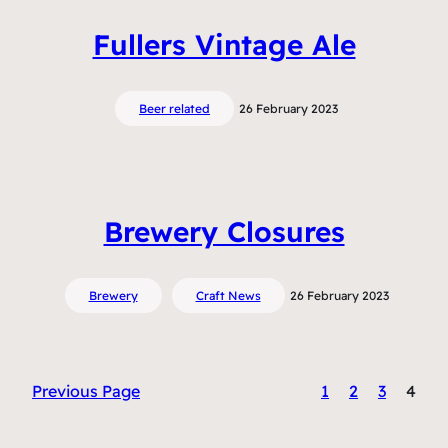
Fullers Vintage Ale
Beer related
26 February 2023
Brewery Closures
Brewery
Craft News
26 February 2023
Previous Page
1
2
3
4