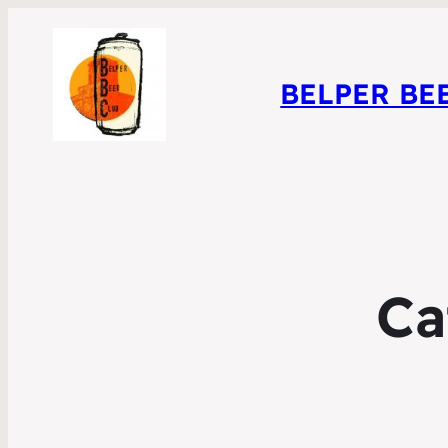
BELPER BE
Ca