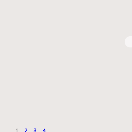
1
2
3
4