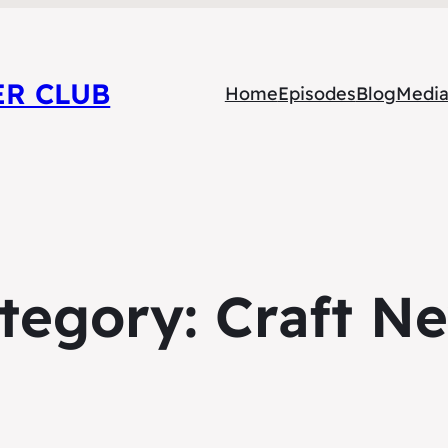
ER CLUB
Home
Episodes
Blog
Medi
tegory:
Craft N