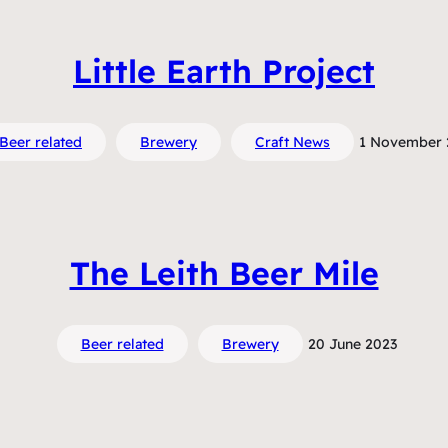
Little Earth Project
Beer related
Brewery
Craft News
1 November 
The Leith Beer Mile
Beer related
Brewery
20 June 2023