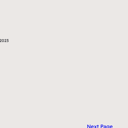
2023
Next Page