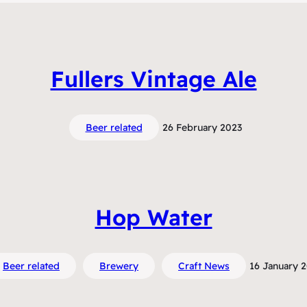
Fullers Vintage Ale
Beer related
26 February 2023
Hop Water
Beer related
Brewery
Craft News
16 January 