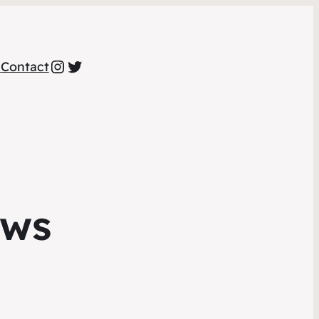
Instagram
Twitter
a
Contact
ews